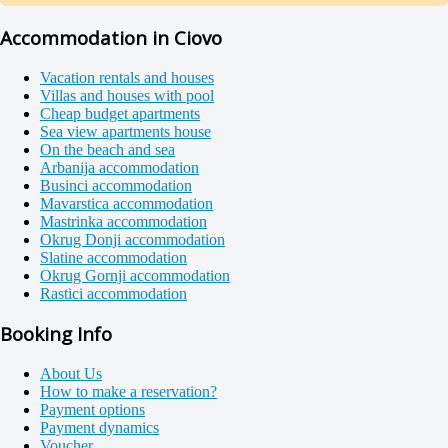
Accommodation in Ciovo
Vacation rentals and houses
Villas and houses with pool
Cheap budget apartments
Sea view apartments house
On the beach and sea
Arbanija accommodation
Businci accommodation
Mavarstica accommodation
Mastrinka accommodation
Okrug Donji accommodation
Slatine accommodation
Okrug Gornji accommodation
Rastici accommodation
Booking Info
About Us
How to make a reservation?
Payment options
Payment dynamics
Voucher