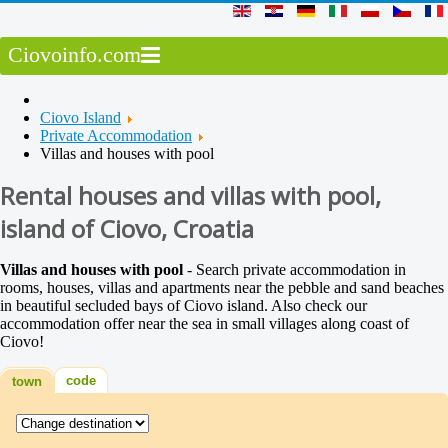
Ciovoinfo.com
Ciovo Island
Private Accommodation
Villas and houses with pool
Rental houses and villas with pool,
island of Ciovo, Croatia
Villas and houses with pool
- Search private accommodation in
rooms, houses, villas and apartments near the pebble and sand beaches
in beautiful secluded bays of Ciovo island. Also check our
accommodation offer near the sea in small villages along coast of
Ciovo!
code
town