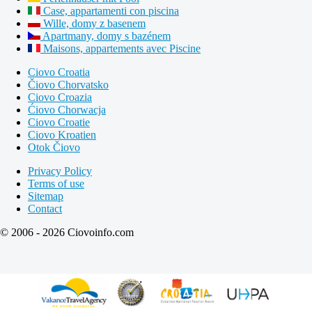
Case, appartamenti con piscina
Wille, domy z basenem
Apartmany, domy s bazénem
Maisons, appartements avec Piscine
Ciovo Croatia
Čiovo Chorvatsko
Ciovo Croazia
Ćiovo Chorwacja
Ciovo Croatie
Ciovo Kroatien
Otok Čiovo
Privacy Policy
Terms of use
Sitemap
Contact
© 2006 - 2026 Ciovoinfo.com