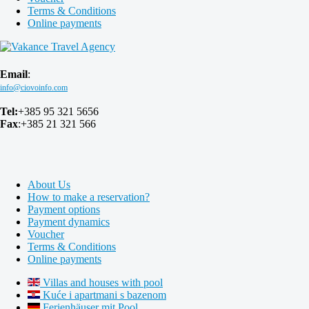
Terms & Conditions
Online payments
Email
:
Tel:
+385 95 321 5656
Fax
:+385 21 321 566
About Us
How to make a reservation?
Payment options
Payment dynamics
Voucher
Terms & Conditions
Online payments
Villas and houses with pool
Kuće i apartmani s bazenom
Ferienhäuser mit Pool