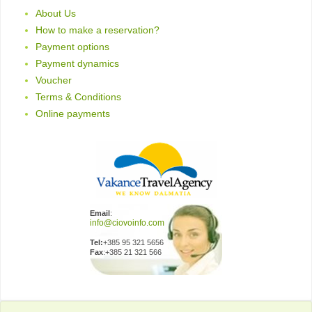
About Us
How to make a reservation?
Payment options
Payment dynamics
Voucher
Terms & Conditions
Online payments
Email
:
Tel:
+385 95 321 5656
Fax
:+385 21 321 566