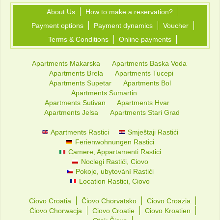
About Us
How to make a reservation?
Payment options
Payment dynamics
Voucher
Terms & Conditions
Online payments
Apartments Makarska
Apartments Baska Voda
Apartments Brela
Apartments Tucepi
Apartments Supetar
Apartments Bol
Apartments Sumartin
Apartments Sutivan
Apartments Hvar
Apartments Jelsa
Apartments Stari Grad
Apartments Rastici
Smještaji Rastići
Ferienwohnungen Rastici
Camere, Appartamenti Rastici
Noclegi Rastići, Ciovo
Pokoje, ubytování Rastići
Location Rastici, Ciovo
Ciovo Croatia
Čiovo Chorvatsko
Ciovo Croazia
Ćiovo Chorwacja
Ciovo Croatie
Ciovo Kroatien