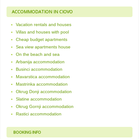
ACCOMMODATION IN CIOVO
Vacation rentals and houses
Villas and houses with pool
Cheap budget apartments
Sea view apartments house
On the beach and sea
Arbanija accommodation
Businci accommodation
Mavarstica accommodation
Mastrinka accommodation
Okrug Donji accommodation
Slatine accommodation
Okrug Gornji accommodation
Rastici accommodation
BOOKING INFO