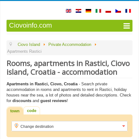
Ciovoinfo.com
Ciovo Island
Private Accommodation
Apartments Rastici
Rooms, apartments in Rastici, Ciovo
island, Croatia - accommodation
Apartments in Rastici, Ciovo, Croatia
- Search private
accommodation in rooms and apartments to rent in Rastici, holiday
houses near the sea, a lot of photos and detailed descriptions. Check
for
discounts
and
guest reviews
!
code
town